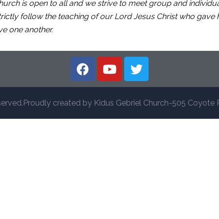
urch is open to all and we strive to meet group and individ
tly follow the teaching of our Lord Jesus Christ who gave hi
ve one another.
served.Proudly created by Kidus Gebriel Church-505 Coyote 