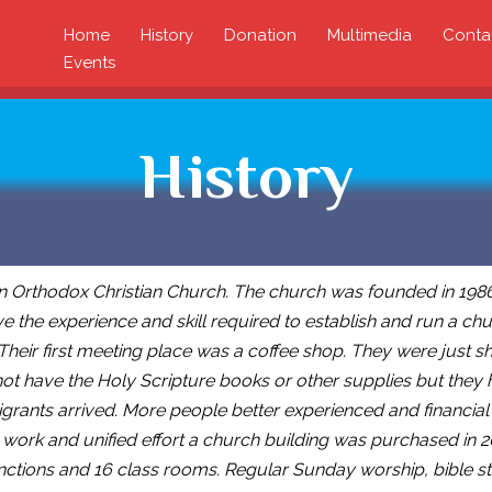
Home
History
Donation
Multimedia
Conta
Events
History
n Orthodox Christian Church. The church was founded in 1986
e the experience and skill required to establish and run a chur
 Their first meeting place was a coffee shop. They were just
ot have the Holy Scripture books or other supplies but they 
ants arrived. More people better experienced and financial s
 work and unified effort a church building was purchased in 
nctions and 16 class rooms. Regular Sunday worship, bible stu