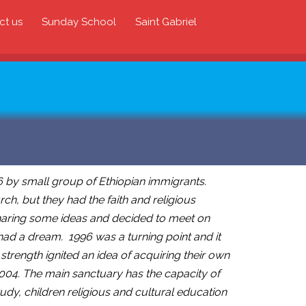
ct us
Sunday School
Saint Gabriel
 by small group of Ethiopian immigrants.
ch, but they had the faith and religious
 sharing some ideas and decided to meet on
had a dream. 1996 was a turning point and it
trength ignited an idea of acquiring their own
2004. The main sanctuary has the capacity of
dy, children religious and cultural education