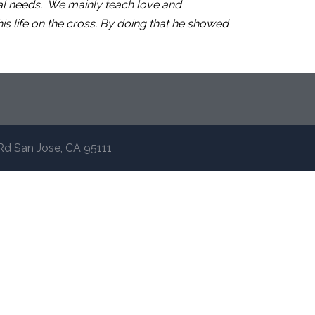
ual needs. We mainly teach love and
s life on the cross. By doing that he showed
Rd San Jose, CA 95111