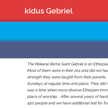
kidus Gebriel
The Mekane Rama Saint Gabriel is an Ethiopia
Most of them were in their 20s and did not hav
strength they were taught from their parents.
Sundays at regular time and place. They did n
was a time when more diverse Ethiopian immigr
place of worship. After several years of hard
450 people and we have additional hall for fu