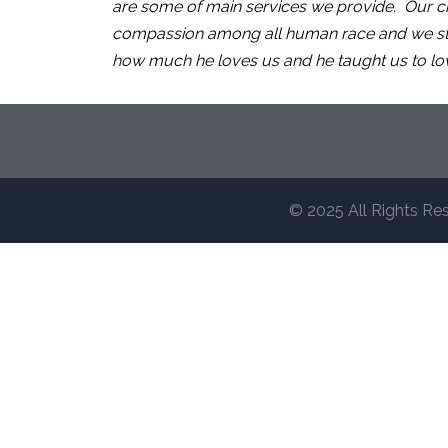
are some of main services we provide. Our ch
compassion among all human race and we stric
how much he loves us and he taught us to lo
© 2025 All Rights Re